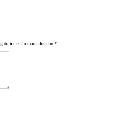
gatorios están marcados con
*