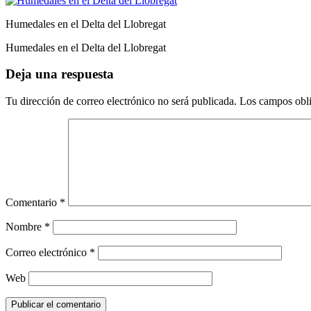
Humedales en el Delta del Llobregat
Humedales en el Delta del Llobregat
Deja una respuesta
Tu dirección de correo electrónico no será publicada.
Los campos obli
Comentario
*
Nombre
*
Correo electrónico
*
Web