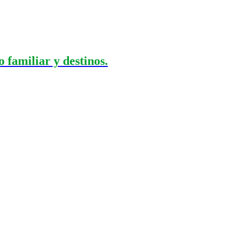
 familiar y destinos.