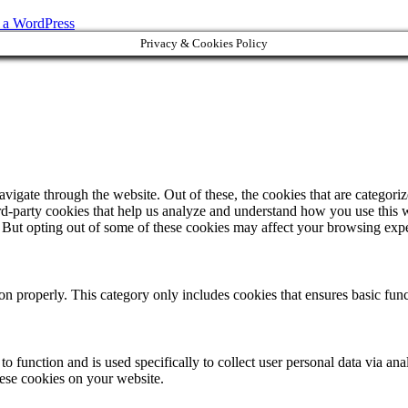
s a WordPress
Privacy & Cookies Policy
igate through the website. Out of these, the cookies that are categorize
hird-party cookies that help us analyze and understand how you use this 
. But opting out of some of these cookies may affect your browsing exp
ion properly. This category only includes cookies that ensures basic func
to function and is used specifically to collect user personal data via a
hese cookies on your website.