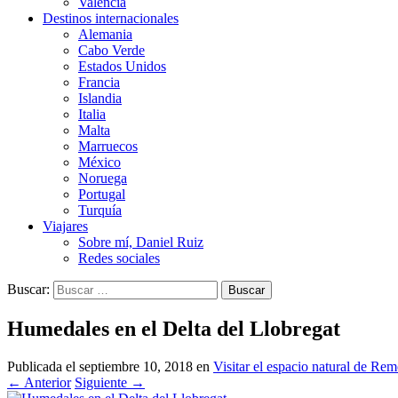
Valencia
Destinos internacionales
Alemania
Cabo Verde
Estados Unidos
Francia
Islandia
Italia
Malta
Marruecos
México
Noruega
Portugal
Turquía
Viajares
Sobre mí, Daniel Ruiz
Redes sociales
Buscar:
Humedales en el Delta del Llobregat
Publicada el
septiembre 10, 2018
en
Visitar el espacio natural de Rem
←
Anterior
Siguiente
→