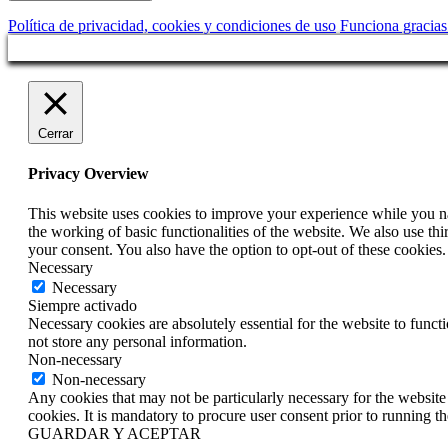
Política de privacidad, cookies y condiciones de uso
Funciona gracia
Cerrar
Privacy Overview
This website uses cookies to improve your experience while you nav
the working of basic functionalities of the website. We also use t
your consent. You also have the option to opt-out of these cookies
Necessary
Necessary
Siempre activado
Necessary cookies are absolutely essential for the website to funct
not store any personal information.
Non-necessary
Non-necessary
Any cookies that may not be particularly necessary for the website 
cookies. It is mandatory to procure user consent prior to running t
GUARDAR Y ACEPTAR