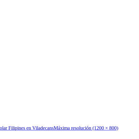
olar Filipines en Viladecans
Máxima resolución (1200 × 800)