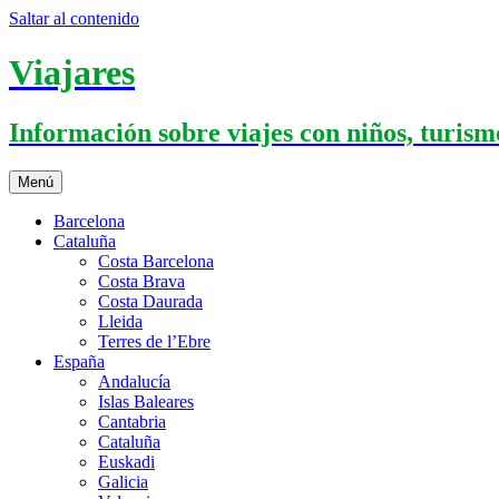
Saltar al contenido
Viajares
Información sobre viajes con niños, turismo
Menú
Barcelona
Cataluña
Costa Barcelona
Costa Brava
Costa Daurada
Lleida
Terres de l’Ebre
España
Andalucía
Islas Baleares
Cantabria
Cataluña
Euskadi
Galicia