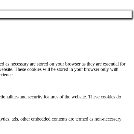
d as necessary are stored on your browser as they are essential for
website. These cookies will be stored in your browser only with
erience.
tionalities and security features of the website. These cookies do
nalytics, ads, other embedded contents are termed as non-necessary