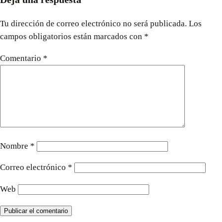
Tu dirección de correo electrónico no será publicada.
Los
campos obligatorios están marcados con
*
Comentario
*
Nombre
*
Correo electrónico
*
Web