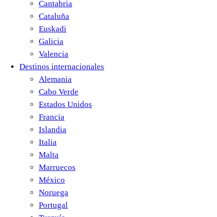
Cantabria
Cataluña
Euskadi
Galicia
Valencia
Destinos internacionales
Alemania
Cabo Verde
Estados Unidos
Francia
Islandia
Italia
Malta
Marruecos
México
Noruega
Portugal