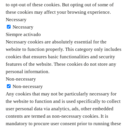
to opt-out of these cookies. But opting out of some of
these cookies may affect your browsing experience.
Necessary
Necessary
Siempre activado
Necessary cookies are absolutely essential for the
website to function properly. This category only includes
cookies that ensures basic functionalities and security
features of the website. These cookies do not store any
personal information.
Non-necessary
Non-necessary
Any cookies that may not be particularly necessary for
the website to function and is used specifically to collect
user personal data via analytics, ads, other embedded
contents are termed as non-necessary cookies. It is
mandatory to procure user consent prior to running these