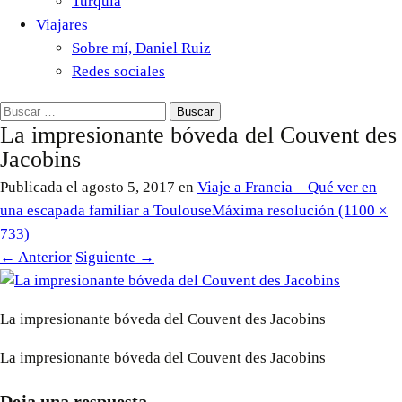
Turquía
Viajares
Sobre mí, Daniel Ruiz
Redes sociales
Buscar:
La impresionante bóveda del Couvent des
Jacobins
Publicada el
agosto 5, 2017
en
Viaje a Francia – Qué ver en
una escapada familiar a Toulouse
Máxima resolución (1100 ×
733)
←
Anterior
Siguiente
→
La impresionante bóveda del Couvent des Jacobins
La impresionante bóveda del Couvent des Jacobins
Deja una respuesta