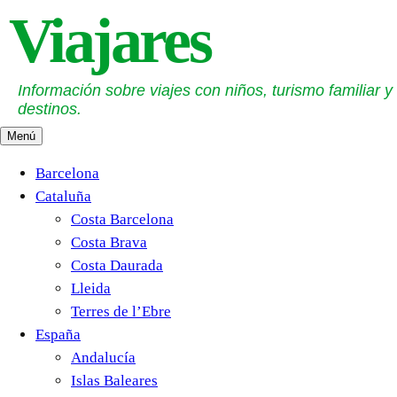
Saltar
Viajares
al
contenido
Información sobre viajes con niños, turismo familiar y
destinos.
Menú
Barcelona
Cataluña
Costa Barcelona
Costa Brava
Costa Daurada
Lleida
Terres de l’Ebre
España
Andalucía
Islas Baleares