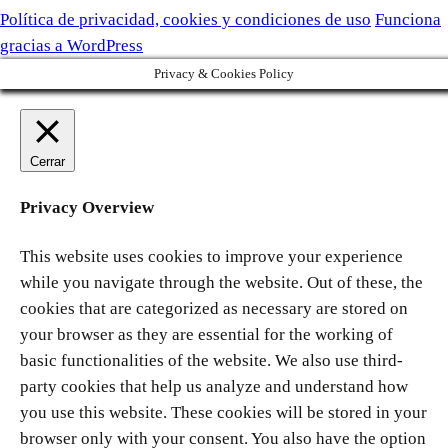
Política de privacidad, cookies y condiciones de uso
Funciona
gracias a WordPress
Privacy & Cookies Policy
Cerrar
Privacy Overview
This website uses cookies to improve your experience
while you navigate through the website. Out of these, the
cookies that are categorized as necessary are stored on
your browser as they are essential for the working of
basic functionalities of the website. We also use third-
party cookies that help us analyze and understand how
you use this website. These cookies will be stored in your
browser only with your consent. You also have the option