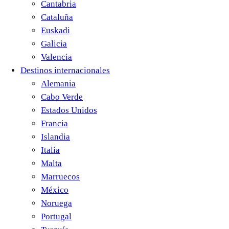
Cantabria
Cataluña
Euskadi
Galicia
Valencia
Destinos internacionales
Alemania
Cabo Verde
Estados Unidos
Francia
Islandia
Italia
Malta
Marruecos
México
Noruega
Portugal