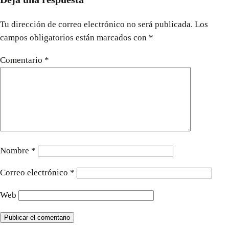
Tu dirección de correo electrónico no será publicada.
Los
campos obligatorios están marcados con
*
Comentario
*
Nombre
*
Correo electrónico
*
Web