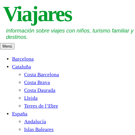
Saltar
Viajares
al
contenido
Información sobre viajes con niños, turismo familiar y
destinos.
Menú
Barcelona
Cataluña
Costa Barcelona
Costa Brava
Costa Daurada
Lleida
Terres de l’Ebre
España
Andalucía
Islas Baleares