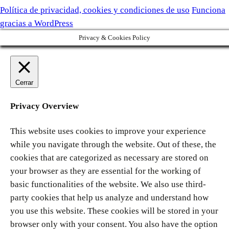
Política de privacidad, cookies y condiciones de uso
Funciona
gracias a WordPress
Privacy & Cookies Policy
Cerrar
Privacy Overview
This website uses cookies to improve your experience
while you navigate through the website. Out of these, the
cookies that are categorized as necessary are stored on
your browser as they are essential for the working of
basic functionalities of the website. We also use third-
party cookies that help us analyze and understand how
you use this website. These cookies will be stored in your
browser only with your consent. You also have the option