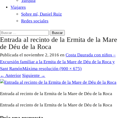
Turquía
Viajares
Sobre mí, Daniel Ruiz
Redes sociales
Buscar:
Entrada al recinto de la Ermita de la Mare
de Déu de la Roca
Publicada el
noviembre 2, 2016
en
Costa Daurada con niños –
Excursión familiar a la Ermita de la Mare de Déu de la Roca y
Sant Ramón
Máxima resolución (900 × 675)
←
Anterior
Siguiente
→
Entrada al recinto de la Ermita de la Mare de Déu de la Roca
Entrada al recinto de la Ermita de la Mare de Déu de la Roca
Deja una respuesta