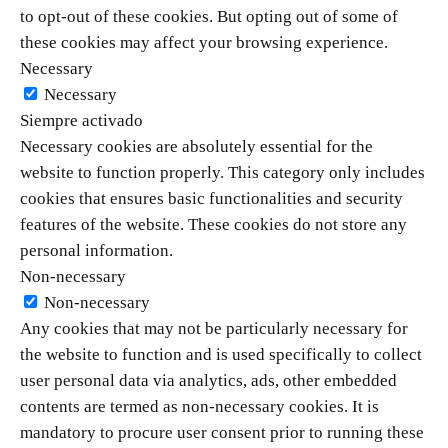
to opt-out of these cookies. But opting out of some of
these cookies may affect your browsing experience.
Necessary
Necessary
Siempre activado
Necessary cookies are absolutely essential for the
website to function properly. This category only includes
cookies that ensures basic functionalities and security
features of the website. These cookies do not store any
personal information.
Non-necessary
Non-necessary
Any cookies that may not be particularly necessary for
the website to function and is used specifically to collect
user personal data via analytics, ads, other embedded
contents are termed as non-necessary cookies. It is
mandatory to procure user consent prior to running these